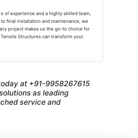
s of experience and a highly skilled team,
 to final installation and maintenance, we
ery project makes us the go-to choice for
 Tensile Structures can transform your
s today at +91-9958267615
 solutions as leading
ched service and