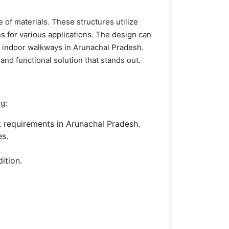
 of materials. These structures utilize
ns for various applications. The design can
nd indoor walkways in Arunachal Pradesh.
and functional solution that stands out.
ng:
 requirements in Arunachal Pradesh.
es.
ition.