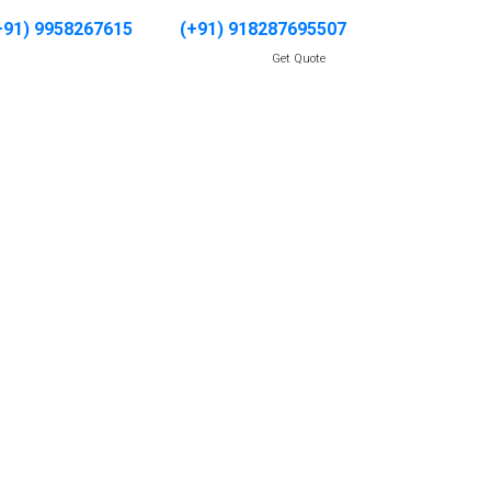
+91) 9958267615
(+91) 918287695507
Get Quote
CATIONS
GALLERY
CONTACT US
nachal
adesh