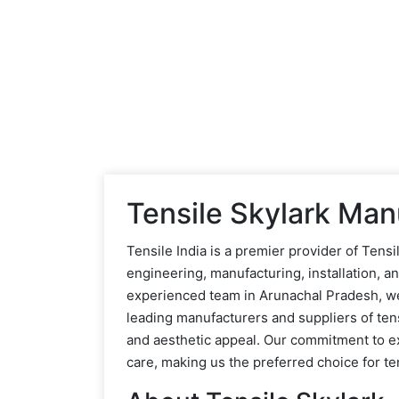
Tensile Skylark Man
Tensile India is a premier provider of Ten
engineering, manufacturing, installation, 
experienced team in Arunachal Pradesh, we a
leading manufacturers and suppliers of tens
and aesthetic appeal. Our commitment to e
care, making us the preferred choice for ten