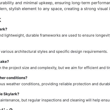
rability and minimal upkeep, ensuring long-term performa
n, stylish element to any space, creating a strong visual 
k
ark?
 and lightweight, durable frameworks are used to ensure longevi
it various architectural styles and specific design requirements.
take?
n the project size and complexity, but we aim for efficient and t
ther conditions?
ous weather conditions, providing reliable protection and durabil
le Skylark?
intenance, but regular inspections and cleaning will help ensur