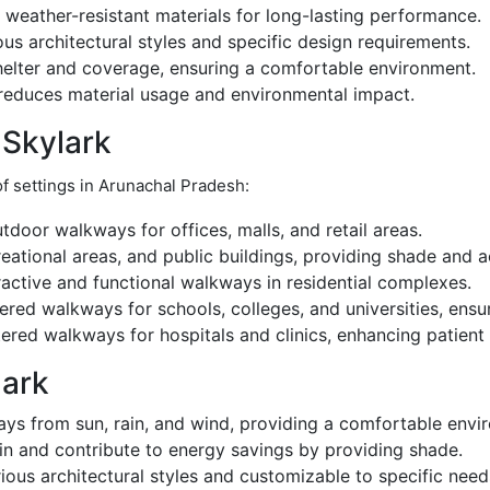
weather-resistant materials for long-lasting performance.
ious architectural styles and specific design requirements.
helter and coverage, ensuring a comfortable environment.
reduces material usage and environmental impact.
 Skylark
of settings in Arunachal Pradesh:
door walkways for offices, malls, and retail areas.
reational areas, and public buildings, providing shade and a
active and functional walkways in residential complexes.
red walkways for schools, colleges, and universities, ensu
ered walkways for hospitals and clinics, enhancing patient 
lark
ys from sun, rain, and wind, providing a comfortable envi
n and contribute to energy savings by providing shade.
ous architectural styles and customizable to specific need