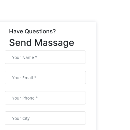
Have Questions?
Send Massage