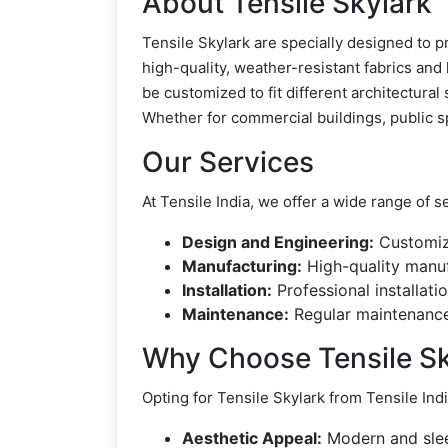
About Tensile Skylark
Tensile Skylark are specially designed to p
high-quality, weather-resistant fabrics and 
be customized to fit different architectura
Whether for commercial buildings, public sp
Our Services
At Tensile India, we offer a wide range of s
Design and Engineering:
Customize
Manufacturing:
High-quality manuf
Installation:
Professional installati
Maintenance:
Regular maintenance 
Why Choose Tensile Sk
Opting for Tensile Skylark from Tensile In
Aesthetic Appeal:
Modern and slee