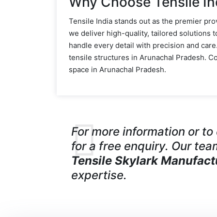
Why Choose Tensile In
Tensile India stands out as the premier pro
we deliver high-quality, tailored solutions 
handle every detail with precision and car
tensile structures in Arunachal Pradesh. 
space in Arunachal Pradesh.
For more information or t
for a free enquiry. Our tea
Tensile Skylark Manufact
expertise.