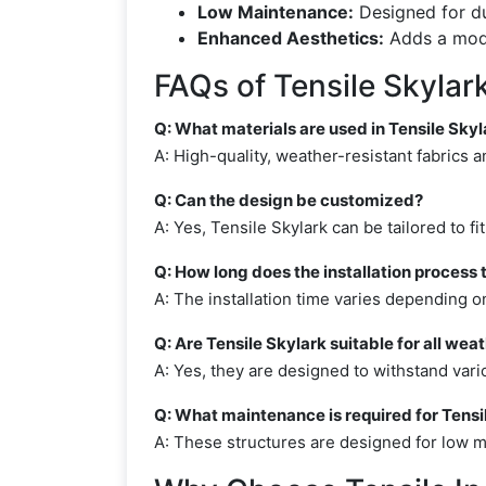
Low Maintenance:
Designed for du
Enhanced Aesthetics:
Adds a moder
FAQs of Tensile Skylar
Q: What materials are used in Tensile Skyl
A: High-quality, weather-resistant fabrics
Q: Can the design be customized?
A: Yes, Tensile Skylark can be tailored to f
Q: How long does the installation process 
A: The installation time varies depending o
Q: Are Tensile Skylark suitable for all wea
A: Yes, they are designed to withstand vari
Q: What maintenance is required for Tensi
A: These structures are designed for low ma