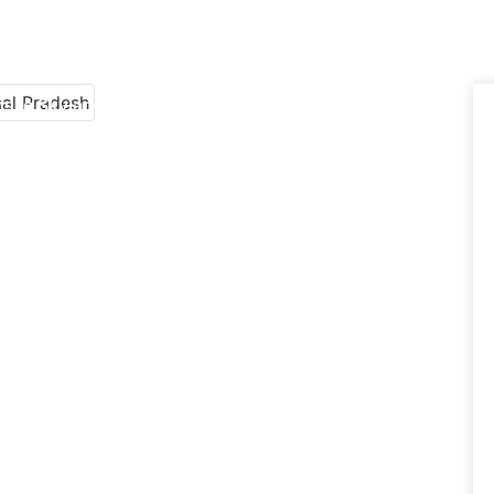
sile Skylark Manufacturers in Arunachal Pradesh