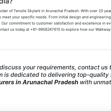
dia?
vider of Tensile Skylark in Arunachal Pradesh. With over 20 year
to meet your specific needs. From initial design and engineering
e. Our commitment to customer satisfaction and excellence in ev
Contact us today at +91-9958267615 to explore how our Walkway
o discuss your requirements, contact u
m is dedicated to delivering top-quality
urers in Arunachal Pradesh
with unmat