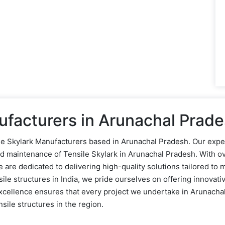
ufacturers in Arunachal Prad
sile Skylark Manufacturers based in Arunachal Pradesh. Our expe
and maintenance of Tensile Skylark in Arunachal Pradesh. With o
re dedicated to delivering high-quality solutions tailored to m
ile structures in India, we pride ourselves on offering innovati
xcellence ensures that every project we undertake in Arunachal
sile structures in the region.