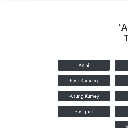
"A
Anini
East Kameng
Kurung Kumey
Pasighat
U