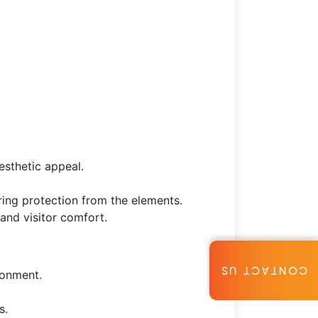
esthetic appeal.
ring protection from the elements.
and visitor comfort.
CONTACT US
ronment.
s.