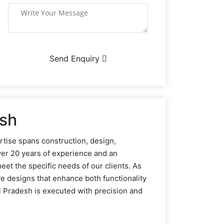
Send Enquiry
esh
rtise spans construction, design,
ver 20 years of experience and an
eet the specific needs of our clients. As
ve designs that enhance both functionality
 Pradesh is executed with precision and