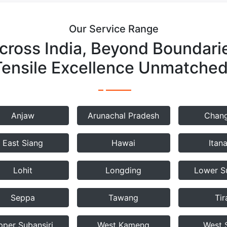
Our Service Range
cross India, Beyond Boundari
Tensile Excellence Unmatched
Anjaw
Arunachal Pradesh
Chang
East Siang
Hawai
Itan
Lohit
Longding
Lower Su
Seppa
Tawang
Tir
pper Subansiri
West Kameng
West 