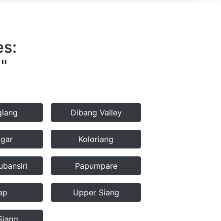
es:
"
lang
Dibang Valley
agar
Koloriang
bansiri
Papumpare
ap
Upper Siang
Siang