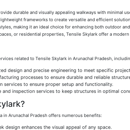
rovide durable and visually appealing walkways with minimal use
lightweight frameworks to create versatile and efficient solutio
l styles, making it an ideal choice for enhancing both outdoor a
aces, or residential properties, Tensile Skylark offer a modern 
ervices related to Tensile Skylark in Arunachal Pradesh, includi
d design and precise engineering to meet specific project
acturing processes to ensure durable and reliable structur
on services to ensure proper setup and functionality.
and inspection services to keep structures in optimal cond
ylark?
dia in Arunachal Pradesh offers numerous benefits:
k design enhances the visual appeal of any space.