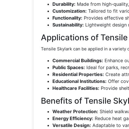
Durability:
Made from high-quality, 
Customization:
Tailored to fit var
Functionality:
Provides effective s
Sustainability:
Lightweight design 
Applications of Tensile
Tensile Skylark can be applied in a variety 
Commercial Buildings:
Enhance out
Public Spaces:
Ideal for parks, rec
Residential Properties:
Create attr
Educational Institutions:
Offer cove
Healthcare Facilities:
Provide shelt
Benefits of Tensile Sky
Weather Protection:
Shield walkwa
Energy Efficiency:
Reduce heat gai
Versatile Design:
Adaptable to vari