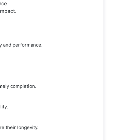
nce.
impact.
ty and performance.
imely completion.
ity.
e their longevity.