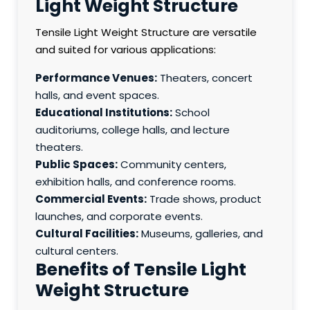
Light Weight Structure
Tensile Light Weight Structure are versatile
and suited for various applications:
Performance Venues:
Theaters, concert
halls, and event spaces.
Educational Institutions:
School
auditoriums, college halls, and lecture
theaters.
Public Spaces:
Community centers,
exhibition halls, and conference rooms.
Commercial Events:
Trade shows, product
launches, and corporate events.
Cultural Facilities:
Museums, galleries, and
cultural centers.
Benefits of Tensile Light
Weight Structure