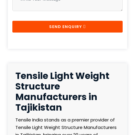
SEND ENQUIRY
Tensile Light Weight
Structure
Manufacturers in
Tajikistan
Tensile India stands as a premier provider of
Tensile Light Weight Structure Manufacturers
in Tajikistan, bringing over 20 years of