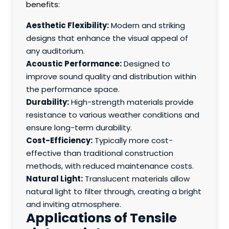
benefits:
Aesthetic Flexibility:
Modern and striking
designs that enhance the visual appeal of
any auditorium.
Acoustic Performance:
Designed to
improve sound quality and distribution within
the performance space.
Durability:
High-strength materials provide
resistance to various weather conditions and
ensure long-term durability.
Cost-Efficiency:
Typically more cost-
effective than traditional construction
methods, with reduced maintenance costs.
Natural Light:
Translucent materials allow
natural light to filter through, creating a bright
and inviting atmosphere.
Applications of Tensile