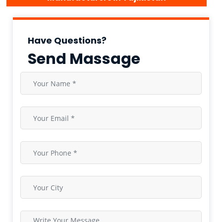
Have Questions?
Send Massage