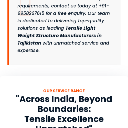
requirements, contact us today at +91-
9958267615 for a free enquiry. Our team
is dedicated to delivering top-quality
solutions as leading
Tensile Light
Weight Structure Manufacturers in
Tajikistan
with unmatched service and
expertise.
OUR SERVICE RANGE
"Across India, Beyond
Boundaries:
Tensile Excellence