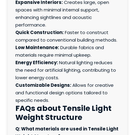
Expansive Interiors:
Creates large, open
spaces with minimal internal support,
enhancing sightlines and acoustic
performance.
Quick Construction:
Faster to construct
compared to conventional building methods.
Low Maintenance:
Durable fabrics and
materials require minimal upkeep.
Energy Efficiency:
Natural lighting reduces
the need for artificial lighting, contributing to
lower energy costs.
Customizable Designs:
Allows for creative
and functional design options tailored to
specific needs.
FAQs about Tensile Light
Weight Structure
Q: What materials are used in Tensile Light