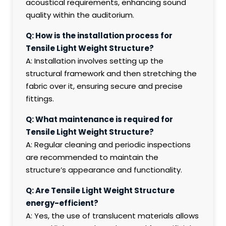
acoustical requirements, enhancing sound
quality within the auditorium.
Q: How is the installation process for
Tensile Light Weight Structure?
A: Installation involves setting up the
structural framework and then stretching the
fabric over it, ensuring secure and precise
fittings.
Q: What maintenance is required for
Tensile Light Weight Structure?
A: Regular cleaning and periodic inspections
are recommended to maintain the
structure’s appearance and functionality.
Q: Are Tensile Light Weight Structure
energy-efficient?
A: Yes, the use of translucent materials allows