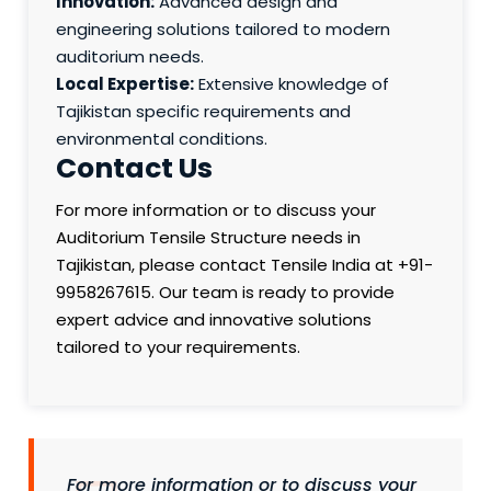
Innovation:
Advanced design and
engineering solutions tailored to modern
auditorium needs.
Local Expertise:
Extensive knowledge of
Tajikistan specific requirements and
environmental conditions.
Contact Us
For more information or to discuss your
Auditorium Tensile Structure needs in
Tajikistan, please contact Tensile India at +91-
9958267615. Our team is ready to provide
expert advice and innovative solutions
tailored to your requirements.
For more information or to discuss your