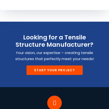
Looking for a Tensile
Structure Manufacturer?
Your vision, our expertise – creating tensile
structures that perfectly meet your needs!
START YOUR PROJECT