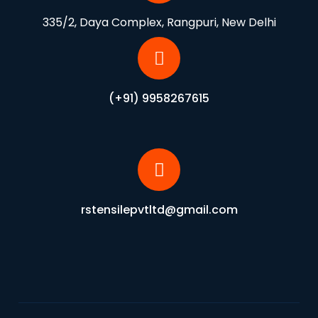
335/2, Daya Complex, Rangpuri, New Delhi
(+91) 9958267615
rstensilepvtltd@gmail.com