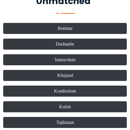
Unmatched"
Bokhtar
Dushanbe
Istaravshan
Khujand
Konibodom
Kulob
Tajikistan