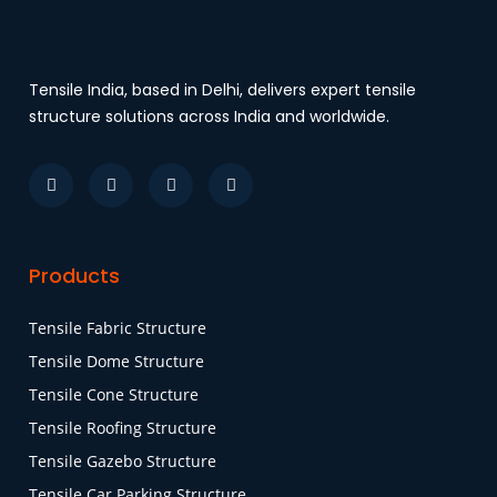
Tensile India, based in Delhi, delivers expert tensile
structure solutions across India and worldwide.
Products
Tensile Fabric Structure
Tensile Dome Structure
Tensile Cone Structure
Tensile Roofing Structure
Tensile Gazebo Structure
Tensile Car Parking Structure