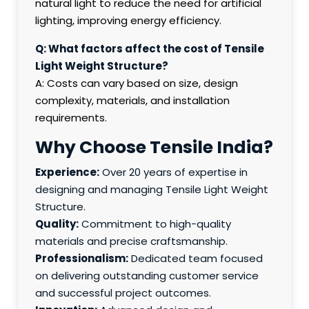
natural light to reduce the need for artificial
lighting, improving energy efficiency.
Q: What factors affect the cost of Tensile
Light Weight Structure?
A: Costs can vary based on size, design
complexity, materials, and installation
requirements.
Why Choose Tensile India?
Experience:
Over 20 years of expertise in
designing and managing Tensile Light Weight
Structure.
Quality:
Commitment to high-quality
materials and precise craftsmanship.
Professionalism:
Dedicated team focused
on delivering outstanding customer service
and successful project outcomes.