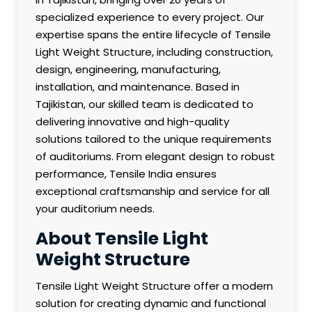
specialized experience to every project. Our
expertise spans the entire lifecycle of Tensile
Light Weight Structure, including construction,
design, engineering, manufacturing,
installation, and maintenance. Based in
Tajikistan, our skilled team is dedicated to
delivering innovative and high-quality
solutions tailored to the unique requirements
of auditoriums. From elegant design to robust
performance, Tensile India ensures
exceptional craftsmanship and service for all
your auditorium needs.
About Tensile Light
Weight Structure
Tensile Light Weight Structure offer a modern
solution for creating dynamic and functional