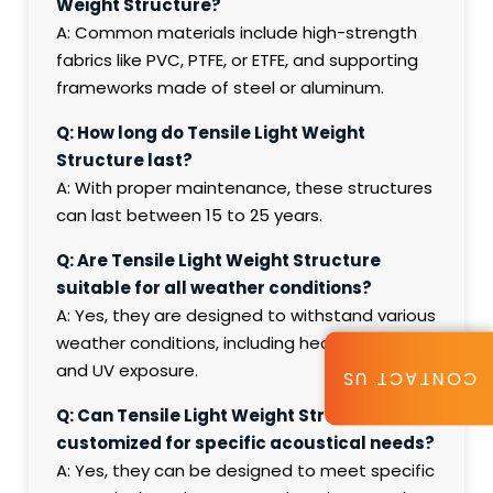
Weight Structure?
A: Common materials include high-strength
fabrics like PVC, PTFE, or ETFE, and supporting
frameworks made of steel or aluminum.
Q: How long do Tensile Light Weight
Structure last?
A: With proper maintenance, these structures
can last between 15 to 25 years.
Q: Are Tensile Light Weight Structure
suitable for all weather conditions?
A: Yes, they are designed to withstand various
weather conditions, including heavy rain, wind,
and UV exposure.
CONTACT US
Q: Can Tensile Light Weight Structure be
customized for specific acoustical needs?
A: Yes, they can be designed to meet specific