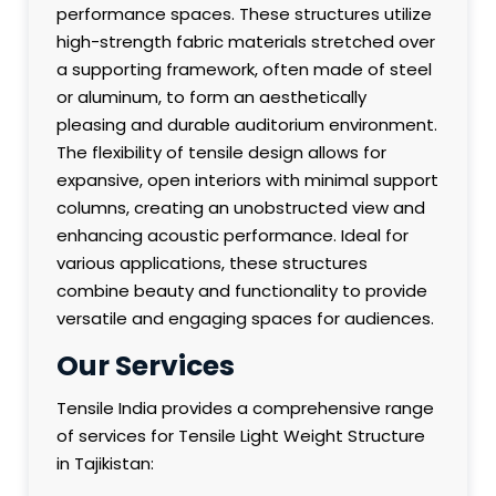
performance spaces. These structures utilize
high-strength fabric materials stretched over
a supporting framework, often made of steel
or aluminum, to form an aesthetically
pleasing and durable auditorium environment.
The flexibility of tensile design allows for
expansive, open interiors with minimal support
columns, creating an unobstructed view and
enhancing acoustic performance. Ideal for
various applications, these structures
combine beauty and functionality to provide
versatile and engaging spaces for audiences.
Our Services
Tensile India provides a comprehensive range
of services for Tensile Light Weight Structure
in Tajikistan: