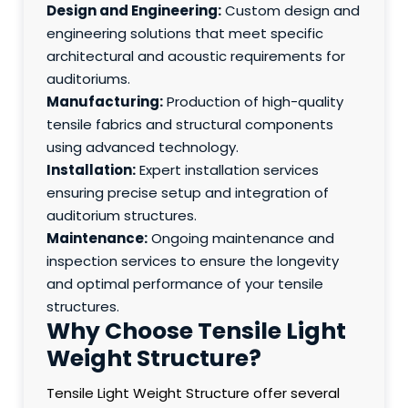
Design and Engineering:
Custom design and
engineering solutions that meet specific
architectural and acoustic requirements for
auditoriums.
Manufacturing:
Production of high-quality
tensile fabrics and structural components
using advanced technology.
Installation:
Expert installation services
ensuring precise setup and integration of
auditorium structures.
Maintenance:
Ongoing maintenance and
inspection services to ensure the longevity
and optimal performance of your tensile
structures.
Why Choose Tensile Light
Weight Structure?
Tensile Light Weight Structure offer several