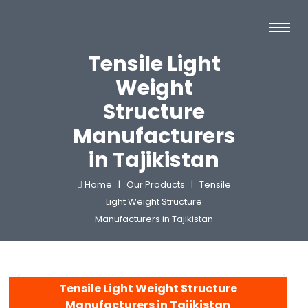
Tensile Light
Weight
Structure
Manufacturers
in Tajikistan
Home |
Our Products |
Tensile
Light Weight Structure
Manufacturers in Tajikistan
Tensile Light Weight Structure
Manufacturers in Tajikistan