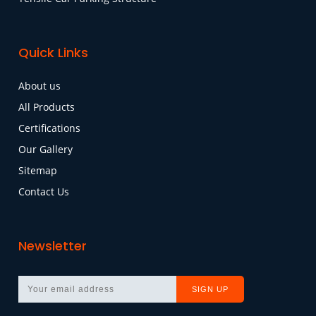
Quick Links
About us
All Products
Certifications
Our Gallery
Sitemap
Contact Us
Newsletter