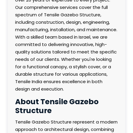
Our comprehensive services cover the full
spectrum of Tensile Gazebo Structure,
including construction, design, engineering,
manufacturing, installation, and maintenance.
With a skilled team based in Israel, we are
committed to delivering innovative, high-
quality solutions tailored to meet the specific
needs of our clients. Whether you're looking
for a functional canopy, a stylish cover, or a
durable structure for various applications,
Tensile India ensures excellence in both
design and execution.
About Tensile Gazebo
Structure
Tensile Gazebo Structure represent a modern
approach to architectural design, combining