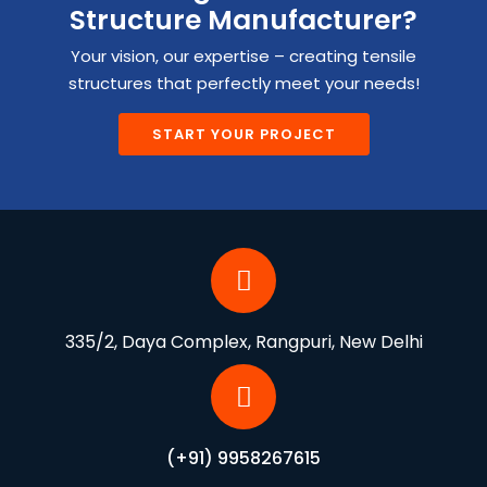
Structure Manufacturer?
Your vision, our expertise – creating tensile
structures that perfectly meet your needs!
START YOUR PROJECT
335/2, Daya Complex, Rangpuri, New Delhi
(+91) 9958267615