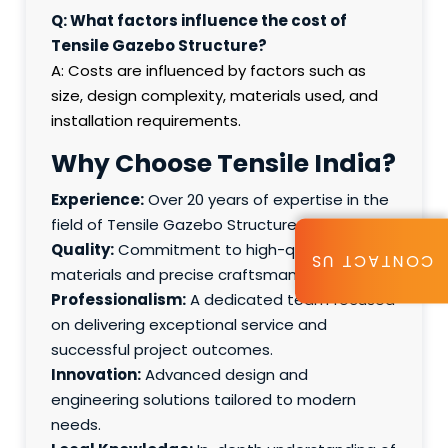
Q: What factors influence the cost of
Tensile Gazebo Structure?
A: Costs are influenced by factors such as
size, design complexity, materials used, and
installation requirements.
Why Choose Tensile India?
Experience:
Over 20 years of expertise in the
field of Tensile Gazebo Structure.
Quality:
Commitment to high-quality
CONTACT US
materials and precise craftsmanship.
Professionalism:
A dedicated team focused
on delivering exceptional service and
successful project outcomes.
Innovation:
Advanced design and
engineering solutions tailored to modern
needs.