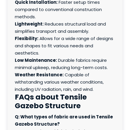
Quick Installation:
Faster setup times
compared to conventional construction
methods.
Lightweight:
Reduces structural load and
simplifies transport and assembly.
Flexibility:
Allows for a wide range of designs
and shapes to fit various needs and
aesthetics.
Low Maintenance:
Durable fabrics require
minimal upkeep, reducing long-term costs.
Weather Resistance:
Capable of
withstanding various weather conditions,
including UV radiation, rain, and wind.
FAQs about Tensile
Gazebo Structure
Q: What types of fabric are used in Tensile
Gazebo Structure?