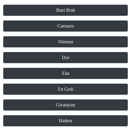
Bnei Brak
Caesarea
Dimona
Dor
Elat
En Gedi
Givatayim
Hadera