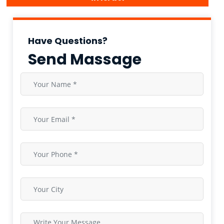
Have Questions?
Send Massage