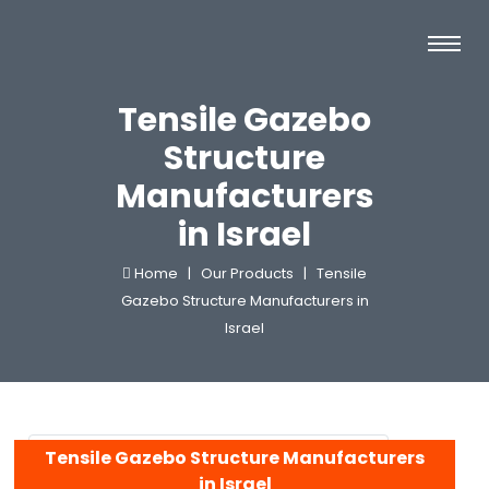
Tensile Gazebo
Structure
Manufacturers
in Israel
Home |
Our Products |
Tensile
Gazebo Structure Manufacturers in
Israel
Tensile Gazebo Structure Manufacturers
in Israel