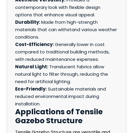
contemporary look with flexible design
options that enhance visual appeal.
Durability:
Made from high-strength
materials that can withstand various weather
conditions.
Cost-Efficiency:
Generally lower in cost
compared to traditional building methods,
with reduced maintenance expenses.
Natural Light:
Translucent fabrics allow
natural light to filter through, reducing the
need for artificial lighting.
Eco-Friendly:
Sustainable materials and
reduced environmental impact during
installation.
Applications of Tensile
Gazebo Structure
Tensile Gazebo Structure are versatile and