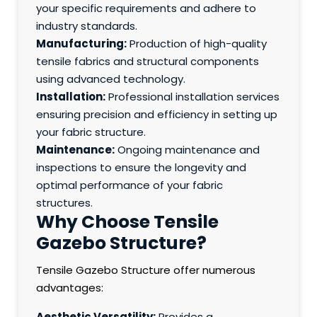
your specific requirements and adhere to
industry standards.
Manufacturing:
Production of high-quality
tensile fabrics and structural components
using advanced technology.
Installation:
Professional installation services
ensuring precision and efficiency in setting up
your fabric structure.
Maintenance:
Ongoing maintenance and
inspections to ensure the longevity and
optimal performance of your fabric
structures.
Why Choose Tensile
Gazebo Structure?
Tensile Gazebo Structure offer numerous
advantages:
Aesthetic Versatility:
Provides a