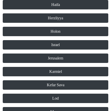
Haifa
Herzliyya
Holon
Israel
Jerusalem
Karmiel
Kefar Sava
Lod