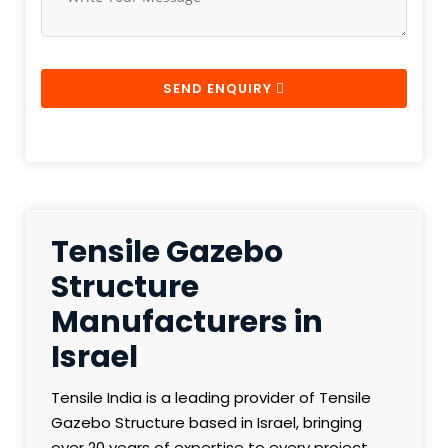
SEND ENQUIRY
Tensile Gazebo
Structure
Manufacturers in
Israel
Tensile India is a leading provider of Tensile
Gazebo Structure based in Israel, bringing
over 20 years of expertise to every project.