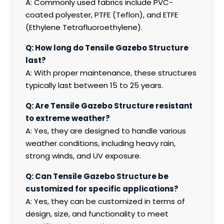
A: Commonly used fabrics include PVC-
coated polyester, PTFE (Teflon), and ETFE
(Ethylene Tetrafluoroethylene).
Q: How long do Tensile Gazebo Structure
last?
A: With proper maintenance, these structures
typically last between 15 to 25 years.
Q: Are Tensile Gazebo Structure resistant
to extreme weather?
A: Yes, they are designed to handle various
weather conditions, including heavy rain,
strong winds, and UV exposure.
Q: Can Tensile Gazebo Structure be
customized for specific applications?
A: Yes, they can be customized in terms of
design, size, and functionality to meet