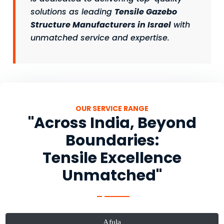
solutions as leading
Tensile Gazebo
Structure Manufacturers in Israel
with
unmatched service and expertise.
OUR SERVICE RANGE
"Across India, Beyond
Boundaries:
Tensile Excellence
Unmatched"
Afula