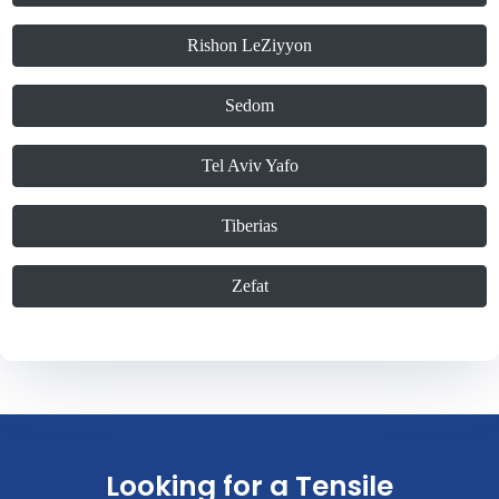
Rishon LeZiyyon
Sedom
Tel Aviv Yafo
Tiberias
Zefat
Looking for a Tensile