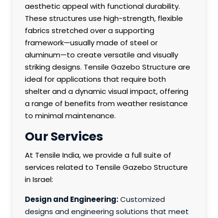
aesthetic appeal with functional durability.
These structures use high-strength, flexible
fabrics stretched over a supporting
framework—usually made of steel or
aluminum—to create versatile and visually
striking designs. Tensile Gazebo Structure are
ideal for applications that require both
shelter and a dynamic visual impact, offering
a range of benefits from weather resistance
to minimal maintenance.
Our Services
At Tensile India, we provide a full suite of
services related to Tensile Gazebo Structure
in Israel:
Design and Engineering:
Customized
designs and engineering solutions that meet