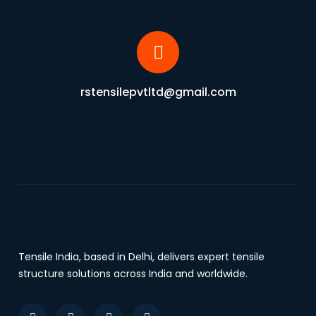
rstensilepvtltd@gmail.com
Tensile India, based in Delhi, delivers expert tensile
structure solutions across India and worldwide.