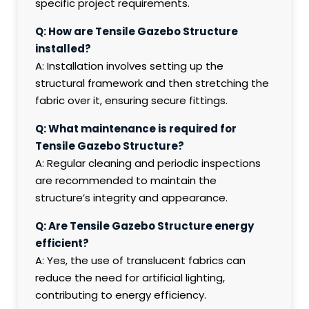
specific project requirements.
Q: How are Tensile Gazebo Structure
installed?
A: Installation involves setting up the
structural framework and then stretching the
fabric over it, ensuring secure fittings.
Q: What maintenance is required for
Tensile Gazebo Structure?
A: Regular cleaning and periodic inspections
are recommended to maintain the
structure’s integrity and appearance.
Q: Are Tensile Gazebo Structure energy
efficient?
A: Yes, the use of translucent fabrics can
reduce the need for artificial lighting,
contributing to energy efficiency.