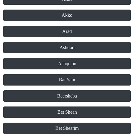
Akko
Arad
Ashdod
Ashqelon
Bat Yam
Beersheba
Bet Shean
Bet Shearim