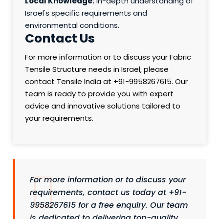
Local Knowledge:
In-depth understanding of
Israel's specific requirements and
environmental conditions.
Contact Us
For more information or to discuss your Fabric
Tensile Structure needs in Israel, please
contact Tensile India at +91-9958267615. Our
team is ready to provide you with expert
advice and innovative solutions tailored to
your requirements.
For more information or to discuss your
requirements, contact us today at +91-
9958267615 for a free enquiry. Our team
is dedicated to delivering top-quality