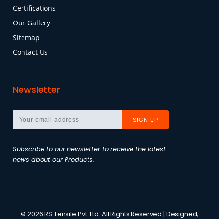
Certifications
Our Gallery
Sitemap
Contact Us
Newsletter
Subscribe to our newsletter to receive the latest
news about our Products.
©
2026
RS Tensile Pvt. Ltd.
All Rights Reserved | Designed,