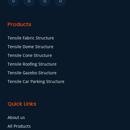
Products
Tensile Fabric Structure
Tensile Dome Structure
Tensile Cone Structure
Tensile Roofing Structure
Tensile Gazebo Structure
Tensile Car Parking Structure
Quick Links
About us
All Products