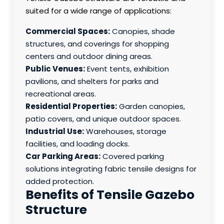
suited for a wide range of applications:
Commercial Spaces:
Canopies, shade
structures, and coverings for shopping
centers and outdoor dining areas.
Public Venues:
Event tents, exhibition
pavilions, and shelters for parks and
recreational areas.
Residential Properties:
Garden canopies,
patio covers, and unique outdoor spaces.
Industrial Use:
Warehouses, storage
facilities, and loading docks.
Car Parking Areas:
Covered parking
solutions integrating fabric tensile designs for
added protection.
Benefits of Tensile Gazebo
Structure