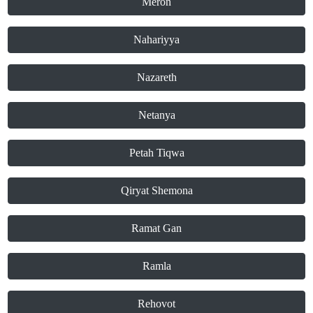
Meron
Nahariyya
Nazareth
Netanya
Petah Tiqwa
Qiryat Shemona
Ramat Gan
Ramla
Rehovot