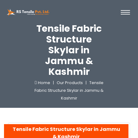
Tensile Fabric
Structure
Skylar in
Jammu &
Kashmir
Home |
Our Products |
Tensile
Fabric Structure Skylar in Jammu &
Kashmir
Tensile Fabric Structure Skylar in Jammu
& Kashmir