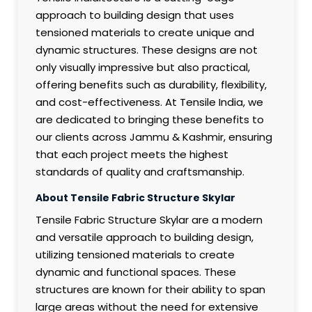
approach to building design that uses
tensioned materials to create unique and
dynamic structures. These designs are not
only visually impressive but also practical,
offering benefits such as durability, flexibility,
and cost-effectiveness. At Tensile India, we
are dedicated to bringing these benefits to
our clients across Jammu & Kashmir, ensuring
that each project meets the highest
standards of quality and craftsmanship.
About Tensile Fabric Structure Skylar
Tensile Fabric Structure Skylar are a modern
and versatile approach to building design,
utilizing tensioned materials to create
dynamic and functional spaces. These
structures are known for their ability to span
large areas without the need for extensive