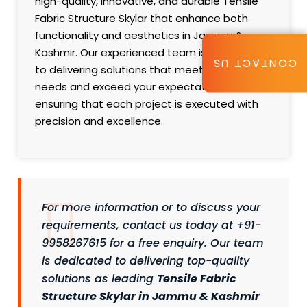
high-quality, innovative, and durable Tensile
Fabric Structure Skylar that enhance both
functionality and aesthetics in Jammu &
Kashmir. Our experienced team is committed
CONTACT US
to delivering solutions that meet your specific
needs and exceed your expectations,
ensuring that each project is executed with
precision and excellence.
For more information or to discuss your
requirements, contact us today at +91-
9958267615 for a free enquiry. Our team
is dedicated to delivering top-quality
solutions as leading
Tensile Fabric
Structure Skylar in Jammu & Kashmir