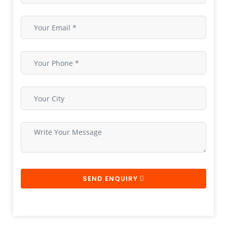
SEND ENQUIRY