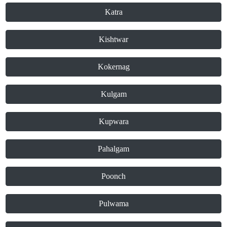
Katra
Kishtwar
Kokernag
Kulgam
Kupwara
Pahalgam
Poonch
Pulwama