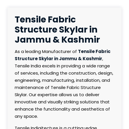
Tensile Fabric
Structure Skylar in
Jammu & Kashmir
As a leading Manufacturer of
Tensile Fabric
Structure Skylar in Jammu & Kashmir
,
Tensile India excels in providing a wide range
of services, including the construction, design,
engineering, manufacturing, installation, and
maintenance of Tensile Fabric Structure
Skylar. Our expertise allows us to deliver
innovative and visually striking solutions that
enhance the functionality and aesthetics of
any space.
Tensile Indiaitecture is a cutting-edge