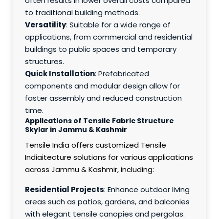
often results in lower overall costs compared
to traditional building methods.
Versatility
: Suitable for a wide range of
applications, from commercial and residential
buildings to public spaces and temporary
structures.
Quick Installation
: Prefabricated
components and modular design allow for
faster assembly and reduced construction
time.
Applications of Tensile Fabric Structure
Skylar in Jammu & Kashmir
Tensile India offers customized Tensile
Indiaitecture solutions for various applications
across Jammu & Kashmir, including:
Residential Projects
: Enhance outdoor living
areas such as patios, gardens, and balconies
with elegant tensile canopies and pergolas.