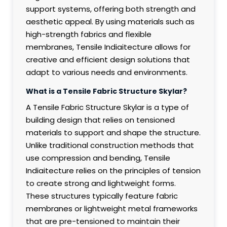
support systems, offering both strength and
aesthetic appeal. By using materials such as
high-strength fabrics and flexible
membranes, Tensile Indiaitecture allows for
creative and efficient design solutions that
adapt to various needs and environments.
What is a Tensile Fabric Structure Skylar?
A Tensile Fabric Structure Skylar is a type of
building design that relies on tensioned
materials to support and shape the structure.
Unlike traditional construction methods that
use compression and bending, Tensile
Indiaitecture relies on the principles of tension
to create strong and lightweight forms.
These structures typically feature fabric
membranes or lightweight metal frameworks
that are pre-tensioned to maintain their