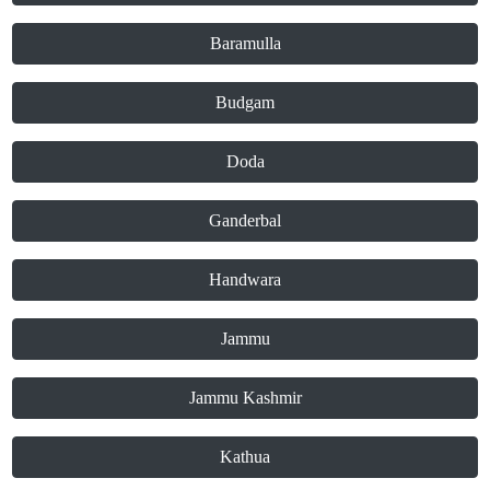
Baramulla
Budgam
Doda
Ganderbal
Handwara
Jammu
Jammu Kashmir
Kathua