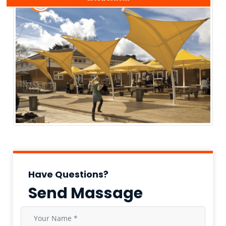
Have Questions?
Send Massage