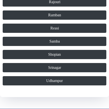
Rajouri
Ramban
Reasi
Samba
Shopian
Srinagar
Udhampur