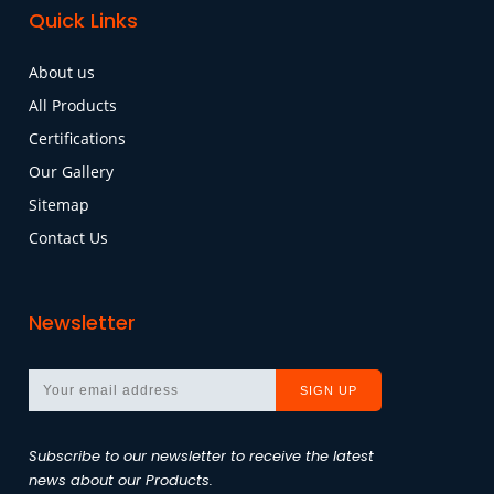
Quick Links
About us
All Products
Certifications
Our Gallery
Sitemap
Contact Us
Newsletter
Subscribe to our newsletter to receive the latest
news about our Products.