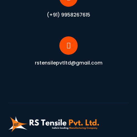
(+91) 9958267615
rstensilepvtltd@gmail.com