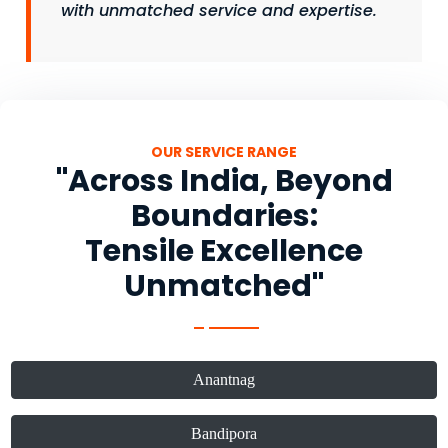
with unmatched service and expertise.
OUR SERVICE RANGE
"Across India, Beyond
Boundaries:
Tensile Excellence
Unmatched"
Anantnag
Bandipora