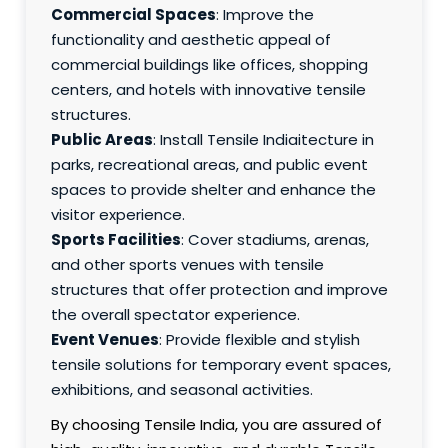
Commercial Spaces
: Improve the
functionality and aesthetic appeal of
commercial buildings like offices, shopping
centers, and hotels with innovative tensile
structures.
Public Areas
: Install Tensile Indiaitecture in
parks, recreational areas, and public event
spaces to provide shelter and enhance the
visitor experience.
Sports Facilities
: Cover stadiums, arenas,
and other sports venues with tensile
structures that offer protection and improve
the overall spectator experience.
Event Venues
: Provide flexible and stylish
tensile solutions for temporary event spaces,
exhibitions, and seasonal activities.
By choosing Tensile India, you are assured of