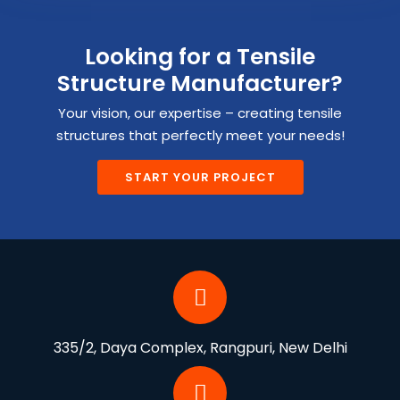
Looking for a Tensile
Structure Manufacturer?
Your vision, our expertise – creating tensile
structures that perfectly meet your needs!
START YOUR PROJECT
335/2, Daya Complex, Rangpuri, New Delhi