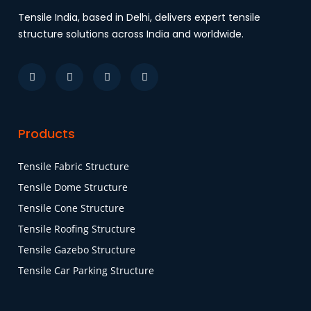
Tensile India, based in Delhi, delivers expert tensile
structure solutions across India and worldwide.
Products
Tensile Fabric Structure
Tensile Dome Structure
Tensile Cone Structure
Tensile Roofing Structure
Tensile Gazebo Structure
Tensile Car Parking Structure