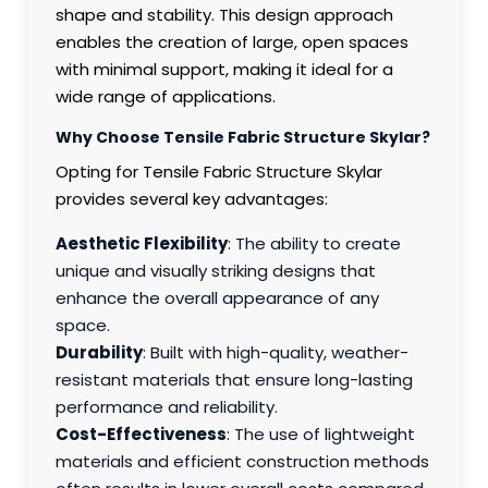
shape and stability. This design approach
enables the creation of large, open spaces
with minimal support, making it ideal for a
wide range of applications.
Why Choose Tensile Fabric Structure Skylar?
Opting for Tensile Fabric Structure Skylar
provides several key advantages:
Aesthetic Flexibility
: The ability to create
unique and visually striking designs that
enhance the overall appearance of any
space.
Durability
: Built with high-quality, weather-
resistant materials that ensure long-lasting
performance and reliability.
Cost-Effectiveness
: The use of lightweight
materials and efficient construction methods