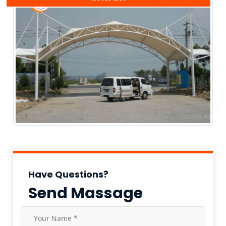
Have Questions?
Send Massage