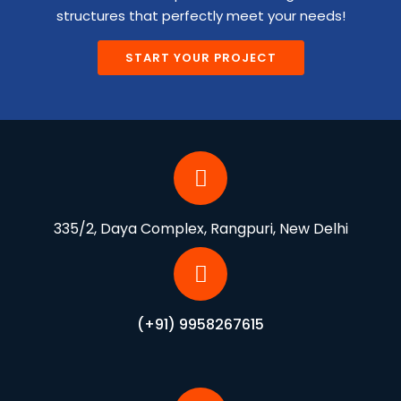
structures that perfectly meet your needs!
START YOUR PROJECT
335/2, Daya Complex, Rangpuri, New Delhi
(+91) 9958267615