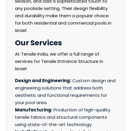
season, and add a sophisticated touch to
any poolside setting. Their design flexibility
and durability make them a popular choice
for both residential and commercial pools in
Israel.
Our Services
At Tensile India, we offer a full range of
services for Tensile Entrance Structure in
Israel:
Design and Engineering:
Custom design and
engineering solutions that address both
aesthetic and functional requirements for
your pool area.
Manufacturing:
Production of high-quality
tensile fabrics and structural components
using state-of-the-art technology.