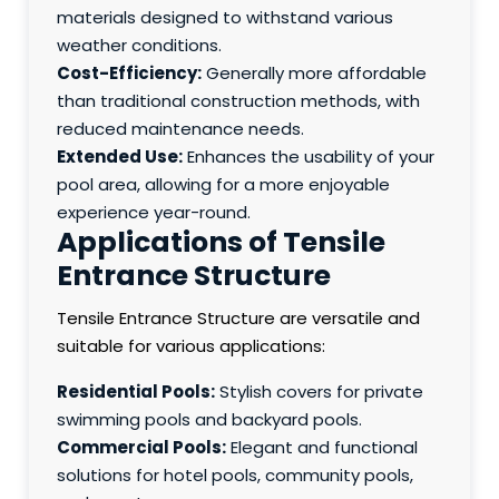
materials designed to withstand various
weather conditions.
Cost-Efficiency:
Generally more affordable
than traditional construction methods, with
reduced maintenance needs.
Extended Use:
Enhances the usability of your
pool area, allowing for a more enjoyable
experience year-round.
Applications of Tensile
Entrance Structure
Tensile Entrance Structure are versatile and
suitable for various applications:
Residential Pools:
Stylish covers for private
swimming pools and backyard pools.
Commercial Pools:
Elegant and functional
solutions for hotel pools, community pools,