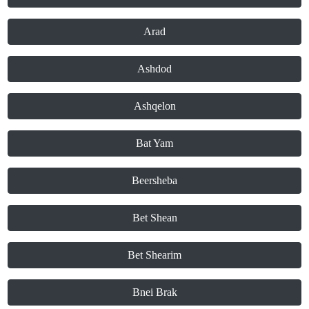
Arad
Ashdod
Ashqelon
Bat Yam
Beersheba
Bet Shean
Bet Shearim
Bnei Brak