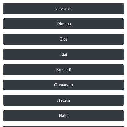
Caesarea
Dimona
Dor
Elat
En Gedi
Givatayim
Hadera
Haifa