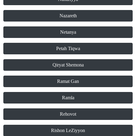
Nazareth
Netanya
Petah Tiqwa
Qiryat Shemona
Ramat Gan
Ramla
Rehovot
Rishon LeZiyyon