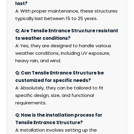
last?
A: With proper maintenance, these structures
typically last between 15 to 25 years.
Q: Are Tensile Entrance Structure resistant
to weather conditions?
A: Yes, they are designed to handle various
weather conditions, including UV exposure,
heavy rain, and wind.
Q: Can Tensile Entrance Structure be
customized for specific needs?
A: Absolutely, they can be tailored to fit
specific design, size, and functional
requirements.
Q: How is the installation process for
Tensile Entrance Structure?
A: Installation involves setting up the