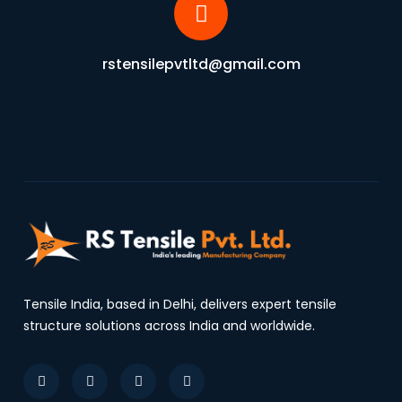
rstensilepvtltd@gmail.com
Tensile India, based in Delhi, delivers expert tensile
structure solutions across India and worldwide.