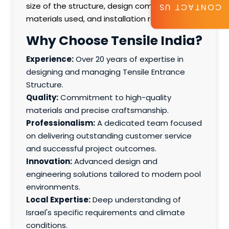
size of the structure, design complexity,
CONTACT US
materials used, and installation requirements.
Why Choose Tensile India?
Experience:
Over 20 years of expertise in
designing and managing Tensile Entrance
Structure.
Quality:
Commitment to high-quality
materials and precise craftsmanship.
Professionalism:
A dedicated team focused
on delivering outstanding customer service
and successful project outcomes.
Innovation:
Advanced design and
engineering solutions tailored to modern pool
environments.
Local Expertise:
Deep understanding of
Israel's specific requirements and climate
conditions.