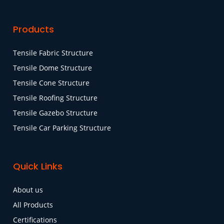
Products
Tensile Fabric Structure
Tensile Dome Structure
Tensile Cone Structure
Tensile Roofing Structure
Tensile Gazebo Structure
Tensile Car Parking Structure
Quick Links
About us
All Products
Certifications