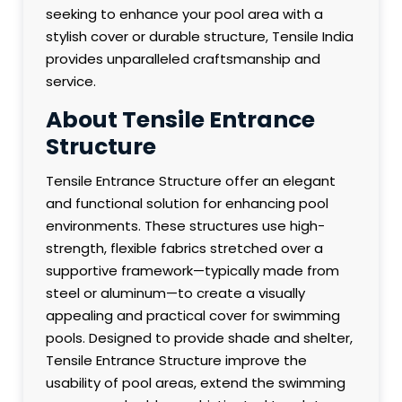
seeking to enhance your pool area with a
stylish cover or durable structure, Tensile India
provides unparalleled craftsmanship and
service.
About Tensile Entrance
Structure
Tensile Entrance Structure offer an elegant
and functional solution for enhancing pool
environments. These structures use high-
strength, flexible fabrics stretched over a
supportive framework—typically made from
steel or aluminum—to create a visually
appealing and practical cover for swimming
pools. Designed to provide shade and shelter,
Tensile Entrance Structure improve the
usability of pool areas, extend the swimming