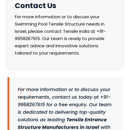
Contact Us
For more information or to discuss your
Swimming Pool Tensile Structure needs in
Israel, please contact Tensile India at +91-
9958267615. Our team is ready to provide
expert advice and innovative solutions
tailored to your requirements.
For more information or to discuss your
requirements, contact us today at +91-
9958267615 for a free enquiry. Our team
is dedicated to delivering top-quality
solutions as leading
Tensile Entrance
Structure Manufacturers in Israel
with