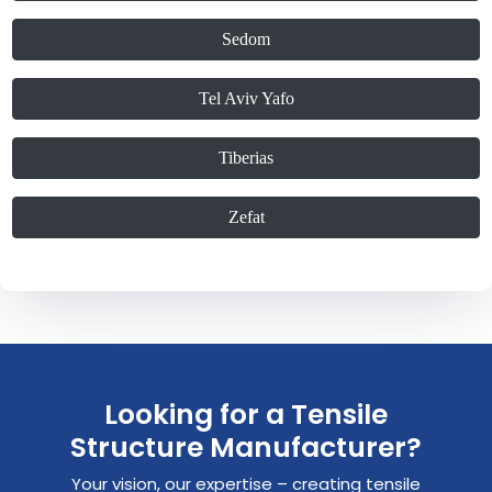
Sedom
Tel Aviv Yafo
Tiberias
Zefat
Looking for a Tensile
Structure Manufacturer?
Your vision, our expertise – creating tensile