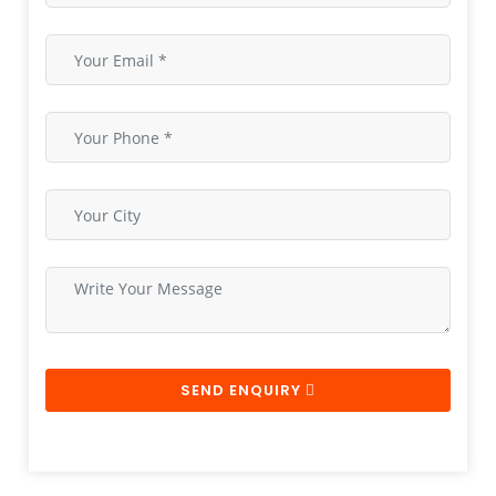
SEND ENQUIRY