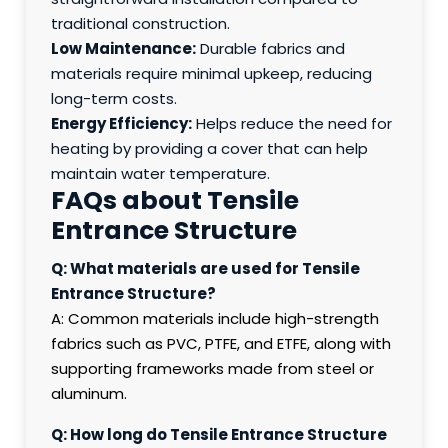
traditional construction.
Low Maintenance:
Durable fabrics and
materials require minimal upkeep, reducing
long-term costs.
Energy Efficiency:
Helps reduce the need for
heating by providing a cover that can help
maintain water temperature.
FAQs about Tensile
Entrance Structure
Q: What materials are used for Tensile
Entrance Structure?
A: Common materials include high-strength
fabrics such as PVC, PTFE, and ETFE, along with
supporting frameworks made from steel or
aluminum.
Q: How long do Tensile Entrance Structure