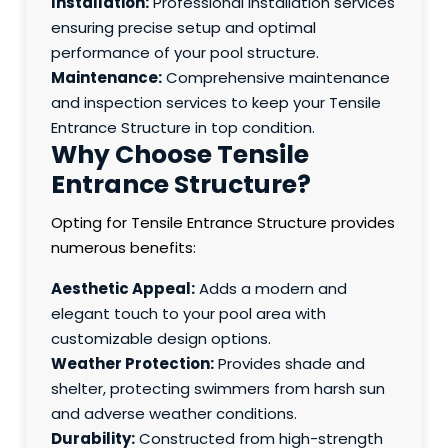
Installation:
Professional installation services
ensuring precise setup and optimal
performance of your pool structure.
Maintenance:
Comprehensive maintenance
and inspection services to keep your Tensile
Entrance Structure in top condition.
Why Choose Tensile
Entrance Structure?
Opting for Tensile Entrance Structure provides
numerous benefits:
Aesthetic Appeal:
Adds a modern and
elegant touch to your pool area with
customizable design options.
Weather Protection:
Provides shade and
shelter, protecting swimmers from harsh sun
and adverse weather conditions.
Durability:
Constructed from high-strength