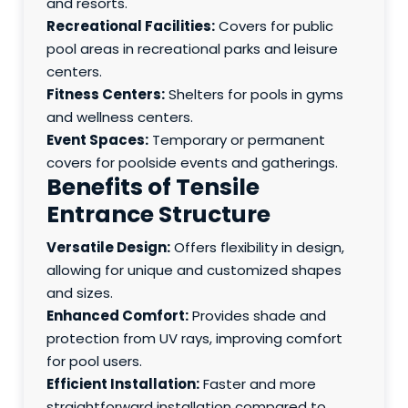
and resorts.
Recreational Facilities:
Covers for public
pool areas in recreational parks and leisure
centers.
Fitness Centers:
Shelters for pools in gyms
and wellness centers.
Event Spaces:
Temporary or permanent
covers for poolside events and gatherings.
Benefits of Tensile
Entrance Structure
Versatile Design:
Offers flexibility in design,
allowing for unique and customized shapes
and sizes.
Enhanced Comfort:
Provides shade and
protection from UV rays, improving comfort
for pool users.
Efficient Installation:
Faster and more
straightforward installation compared to