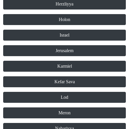
Herzliyya
Holon
Israel
Jerusalem
Karmiel
Kefar Sava
Lod
Meron
Nahariyya