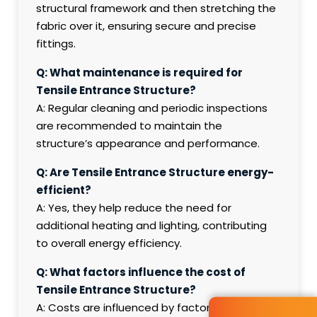
structural framework and then stretching the
fabric over it, ensuring secure and precise
fittings.
Q: What maintenance is required for
Tensile Entrance Structure?
A: Regular cleaning and periodic inspections
are recommended to maintain the
structure’s appearance and performance.
Q: Are Tensile Entrance Structure energy-
efficient?
A: Yes, they help reduce the need for
additional heating and lighting, contributing
to overall energy efficiency.
Q: What factors influence the cost of
Tensile Entrance Structure?
A: Costs are influenced by factors such as the