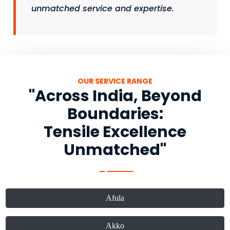
unmatched service and expertise.
OUR SERVICE RANGE
"Across India, Beyond
Boundaries:
Tensile Excellence
Unmatched"
Afula
Akko