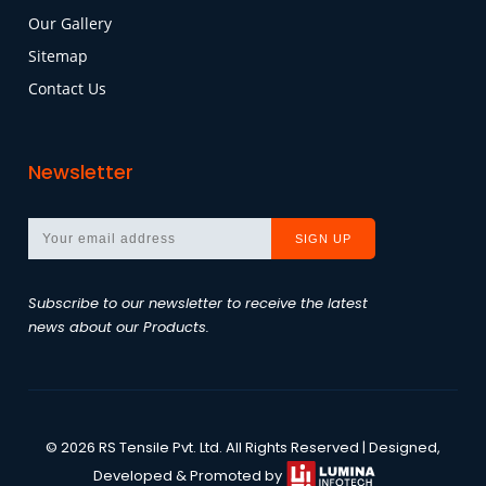
Our Gallery
Sitemap
Contact Us
Newsletter
Subscribe to our newsletter to receive the latest
news about our Products.
©
2026
RS Tensile Pvt. Ltd.
All Rights Reserved | Designed,
Developed & Promoted by