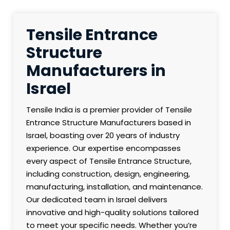
Tensile Entrance
Structure
Manufacturers in
Israel
Tensile India is a premier provider of Tensile
Entrance Structure Manufacturers based in
Israel, boasting over 20 years of industry
experience. Our expertise encompasses
every aspect of Tensile Entrance Structure,
including construction, design, engineering,
manufacturing, installation, and maintenance.
Our dedicated team in Israel delivers
innovative and high-quality solutions tailored
to meet your specific needs. Whether you’re