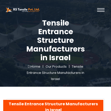
Tensile
Entrance
Structure
Manufacturers
in Israel
Home |
Our Products |
Tensile
Entrance Structure Manufacturers in
Israel
Tensile Entrance Structure Manufacturers
in Israel