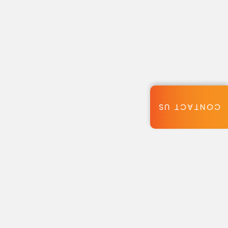
CONTACT US
ic appeal.