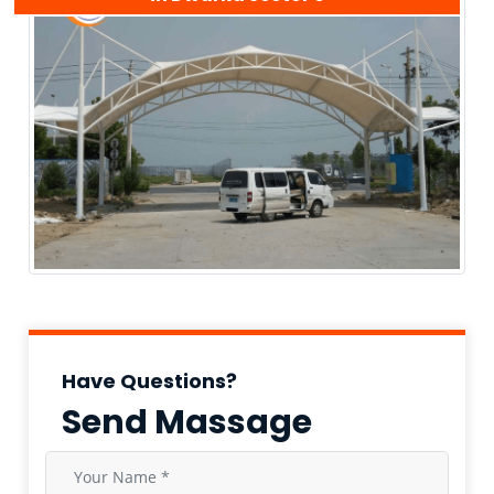
Have Questions?
Send Massage