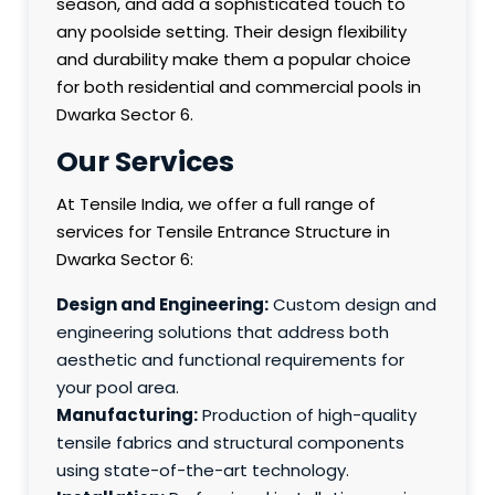
season, and add a sophisticated touch to
any poolside setting. Their design flexibility
and durability make them a popular choice
for both residential and commercial pools in
Dwarka Sector 6.
Our Services
At Tensile India, we offer a full range of
services for Tensile Entrance Structure in
Dwarka Sector 6:
Design and Engineering:
Custom design and
engineering solutions that address both
aesthetic and functional requirements for
your pool area.
Manufacturing:
Production of high-quality
tensile fabrics and structural components
using state-of-the-art technology.