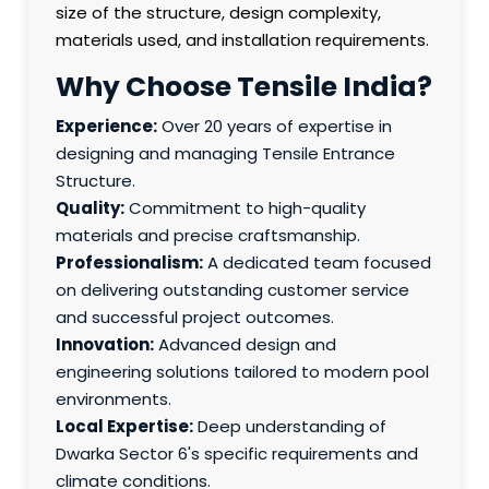
size of the structure, design complexity,
materials used, and installation requirements.
Why Choose Tensile India?
Experience:
Over 20 years of expertise in
designing and managing Tensile Entrance
Structure.
Quality:
Commitment to high-quality
materials and precise craftsmanship.
Professionalism:
A dedicated team focused
on delivering outstanding customer service
and successful project outcomes.
Innovation:
Advanced design and
engineering solutions tailored to modern pool
environments.
Local Expertise:
Deep understanding of
Dwarka Sector 6's specific requirements and
climate conditions.