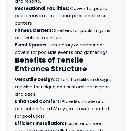
and resorts.
Recreational Facilities:
Covers for public
pool areas in recreational parks and leisure
centers.
Fitness Centers:
Shelters for pools in gyms
and wellness centers.
Event Spaces:
Temporary or permanent
covers for poolside events and gatherings.
Benefits of Tensile
Entrance Structure
Versatile Design:
Offers flexibility in design,
allowing for unique and customized shapes
and sizes.
Enhanced Comfort:
Provides shade and
protection from UV rays, improving comfort
for pool users.
Efficient Installation:
Faster and more
straightforward installation compared to