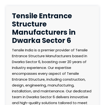
Tensile Entrance
Structure
Manufacturers in
Dwarka Sector 6
Tensile India is a premier provider of Tensile
Entrance Structure Manufacturers based in
Dwarka Sector 6, boasting over 20 years of
industry experience. Our expertise
encompasses every aspect of Tensile
Entrance Structure, including construction,
design, engineering, manufacturing,
installation, and maintenance. Our dedicated
team in Dwarka Sector 6 delivers innovative
and high-quality solutions tailored to meet