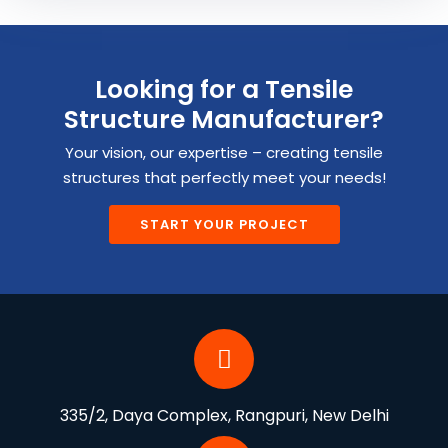
Looking for a Tensile
Structure Manufacturer?
Your vision, our expertise – creating tensile
structures that perfectly meet your needs!
START YOUR PROJECT
335/2, Daya Complex, Rangpuri, New Delhi