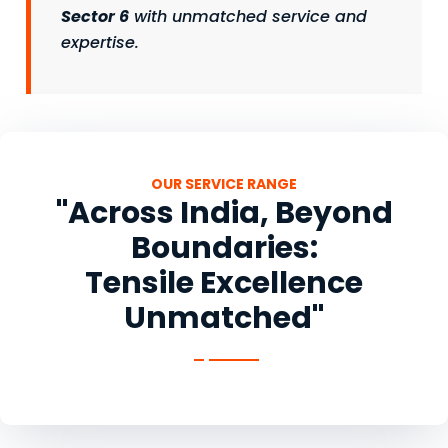
Sector 6
with unmatched service and
expertise.
OUR SERVICE RANGE
"Across India, Beyond
Boundaries:
Tensile Excellence
Unmatched"