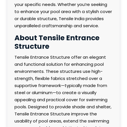
your specific needs. Whether you’re seeking
to enhance your pool area with a stylish cover
or durable structure, Tensile India provides
unparalleled craftsmanship and service.
About Tensile Entrance
Structure
Tensile Entrance Structure offer an elegant
and functional solution for enhancing pool
environments. These structures use high-
strength, flexible fabrics stretched over a
supportive framework—typically made from
steel or aluminum—to create a visually
appealing and practical cover for swimming
pools. Designed to provide shade and shelter,
Tensile Entrance Structure improve the
usability of pool areas, extend the swimming