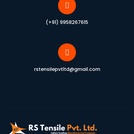
(+91) 9958267615
rstensilepvtltd@gmail.com