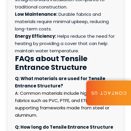
traditional construction.
Low Maintenance:
Durable fabrics and
materials require minimal upkeep, reducing
long-term costs.
Energy Efficiency:
Helps reduce the need for
heating by providing a cover that can help
maintain water temperature.
FAQs about Tensile
Entrance Structure
Q: What materials are used for Tensile
Entrance Structure?
CONTACT US
A: Common materials include high-strength
fabrics such as PVC, PTFE, and ETFE, along with
supporting frameworks made from steel or
aluminum.
Q: How long do Tensile Entrance Structure