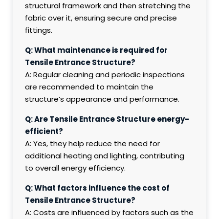
structural framework and then stretching the
fabric over it, ensuring secure and precise
fittings.
Q: What maintenance is required for
Tensile Entrance Structure?
A: Regular cleaning and periodic inspections
are recommended to maintain the
structure’s appearance and performance.
Q: Are Tensile Entrance Structure energy-
efficient?
A: Yes, they help reduce the need for
additional heating and lighting, contributing
to overall energy efficiency.
Q: What factors influence the cost of
Tensile Entrance Structure?
A: Costs are influenced by factors such as the