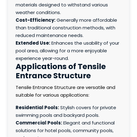
materials designed to withstand various
weather conditions.
Cost-Efficiency:
Generally more affordable
than traditional construction methods, with
reduced maintenance needs.
Extended Use:
Enhances the usability of your
pool area, allowing for a more enjoyable
experience year-round.
Applications of Tensile
Entrance Structure
Tensile Entrance Structure are versatile and
suitable for various applications:
Residential Pools:
Stylish covers for private
swimming pools and backyard pools.
Commercial Pools:
Elegant and functional
solutions for hotel pools, community pools,