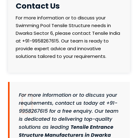
Contact Us
For more information or to discuss your
Swimming Pool Tensile Structure needs in
Dwarka Sector 6, please contact Tensile India
at +91-9958267615. Our team is ready to
provide expert advice and innovative
solutions tailored to your requirements.
For more information or to discuss your
requirements, contact us today at +91-
9958267615 for a free enquiry. Our team
is dedicated to delivering top-quality
solutions as leading
Tensile Entrance
Structure Manufacturers in Dwarka