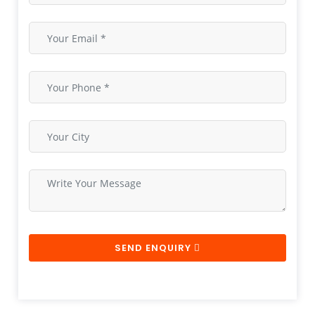
SEND ENQUIRY