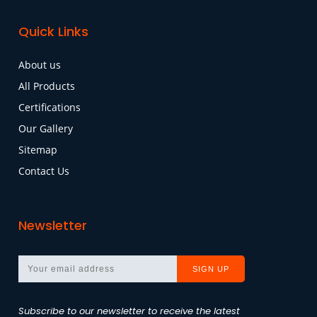
Quick Links
About us
All Products
Certifications
Our Gallery
Sitemap
Contact Us
Newsletter
Subscribe to our newsletter to receive the latest