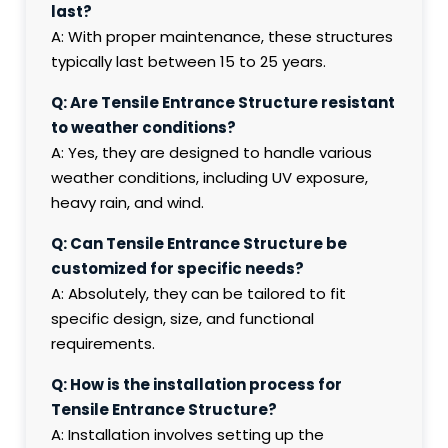
last?
A: With proper maintenance, these structures
typically last between 15 to 25 years.
Q: Are Tensile Entrance Structure resistant
to weather conditions?
A: Yes, they are designed to handle various
weather conditions, including UV exposure,
heavy rain, and wind.
Q: Can Tensile Entrance Structure be
customized for specific needs?
A: Absolutely, they can be tailored to fit
specific design, size, and functional
requirements.
Q: How is the installation process for
Tensile Entrance Structure?
A: Installation involves setting up the