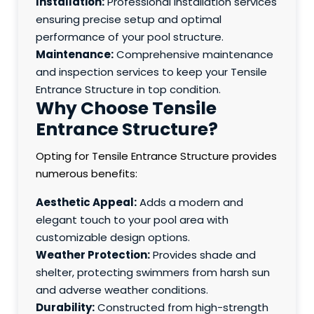
Installation:
Professional installation services
ensuring precise setup and optimal
performance of your pool structure.
Maintenance:
Comprehensive maintenance
and inspection services to keep your Tensile
Entrance Structure in top condition.
Why Choose Tensile
Entrance Structure?
Opting for Tensile Entrance Structure provides
numerous benefits:
Aesthetic Appeal:
Adds a modern and
elegant touch to your pool area with
customizable design options.
Weather Protection:
Provides shade and
shelter, protecting swimmers from harsh sun
and adverse weather conditions.
Durability:
Constructed from high-strength