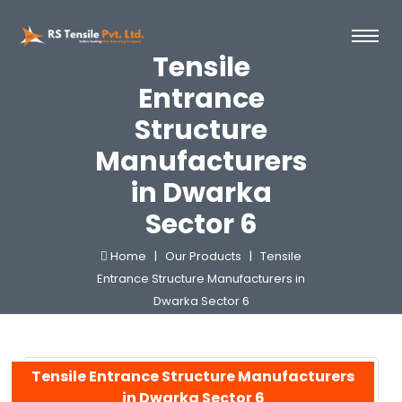
Tensile
Entrance
Structure
Manufacturers
in Dwarka
Sector 6
Home |
Our Products |
Tensile
Entrance Structure Manufacturers in
Dwarka Sector 6
Tensile Entrance Structure Manufacturers
in Dwarka Sector 6