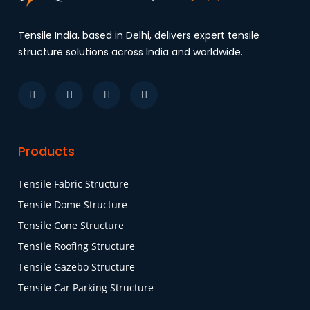
Tensile India, based in Delhi, delivers expert tensile
structure solutions across India and worldwide.
Products
Tensile Fabric Structure
Tensile Dome Structure
Tensile Cone Structure
Tensile Roofing Structure
Tensile Gazebo Structure
Tensile Car Parking Structure